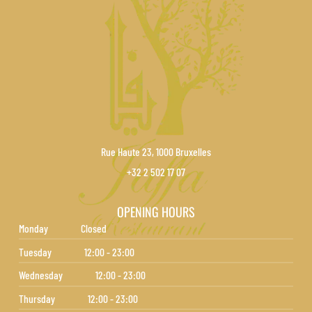
Rue Haute 23, 1000 Bruxelles
+32 2 502 17 07
OPENING HOURS
Monday
Closed
Tuesday
12:00 - 23:00
Wednesday
12:00 - 23:00
Thursday
12:00 - 23:00