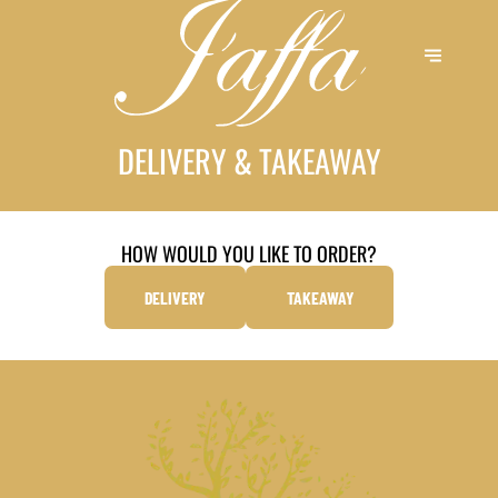
DELIVERY & TAKEAWAY
HOW WOULD YOU LIKE TO ORDER?
DELIVERY
TAKEAWAY